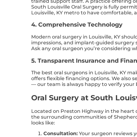
trained support staff. A practice offerin
South Louisville Oral Surgery is fully perm
Louisville, KY metro to have comfortable, a
4. Comprehensive Technology
Modern oral surgery in Louisville, KY shou
impressions, and implant-guided surgery s
Ask any oral surgeon you’re considering w
5. Transparent Insurance and Fina
The best oral surgeons in Louisville, KY m
offers flexible financing options. We also
— our team is always happy to verify your
Oral Surgery at South Louis
Located on Preston Highway in the heart of
the surrounding communities of Shepherdsv
looks like:
Consultation:
Your surgeon reviews yo