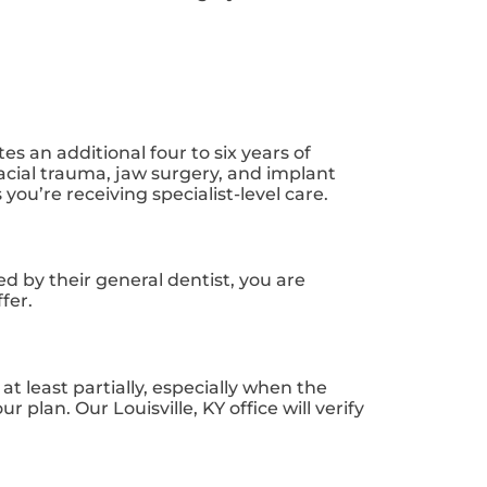
s an additional four to six years of
acial trauma, jaw surgery, and implant
you’re receiving specialist-level care.
ed by their general dentist, you are
fer.
 least partially, especially when the
lan. Our Louisville, KY office will verify