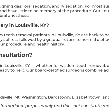
aughing gas), oral sedation, and IV sedation. For most su
 have little to no memory of the procedure. Our Louisvi
eral anesthesia.
ery in Louisville, KY?
teeth removal patients in Louisville, KY are back to no
ys of rest followed by a gradual return to normal diet 
your procedure and health history.
nsultation?
n in Louisville, KY — whether for wisdom teeth removal, 
 ready to help. Our board-certified surgeons combine a
.
rdsville, Mt. Washington, Bardstown, Elizabethtown, and
 informational purposes only and does not constitute me