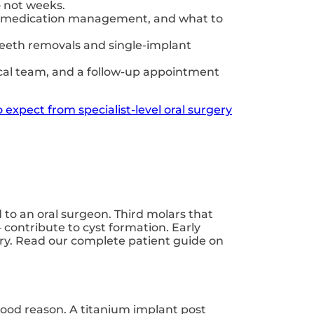
— not weeks.
ons, medication management, and what to
teeth removals and single-implant
inical team, and a follow-up appointment
 expect from specialist-level oral surgery
to an oral surgeon. Third molars that
 contribute to cyst formation. Early
very. Read our complete patient guide on
good reason. A titanium implant post