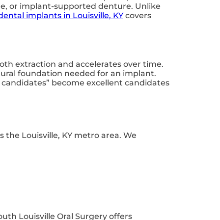
ge, or implant-supported denture. Unlike
dental implants in Louisville, KY
covers
oth extraction and accelerates over time.
tural foundation needed for an implant.
nt candidates” become excellent candidates
s the Louisville, KY metro area. We
outh Louisville Oral Surgery offers