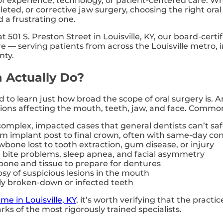
l of experience, technology, or patient-centered care
eted, or corrective jaw surgery, choosing the right oral
 a frustrating one.
at 501 S. Preston Street in Louisville, KY, our board-cert
ure — serving patients from across the Louisville metro,
nty.
 Actually Do?
ed to learn just how broad the scope of oral surgery is. 
itions affecting the mouth, teeth, jaw, and face. Comm
omplex, impacted cases that general dentists can’t s
m implant post to final crown, often with same-day con
bone lost to tooth extraction, gum disease, or injury
bite problems, sleep apnea, and facial asymmetry
one and tissue to prepare for dentures
sy of suspicious lesions in the mouth
ly broken-down or infected teeth
me in Louisville, KY
, it’s worth verifying that the practi
rks of the most rigorously trained specialists.