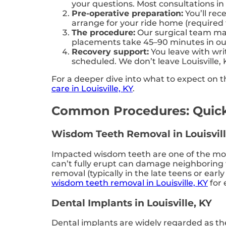
your questions. Most consultations in
Pre-operative preparation:
You’ll rec
arrange for your ride home (required f
The procedure:
Our surgical team man
placements take 45–90 minutes in our L
Recovery support:
You leave with writ
scheduled. We don’t leave Louisville, 
For a deeper dive into what to expect on th
care in Louisville, KY
.
Common Procedures: Quick
Wisdom Teeth Removal in Louisvill
Impacted wisdom teeth are one of the most
can’t fully erupt can damage neighboring t
removal (typically in the late teens or ea
wisdom teeth removal in Louisville, KY
for 
Dental Implants in Louisville, KY
Dental implants are widely regarded as th