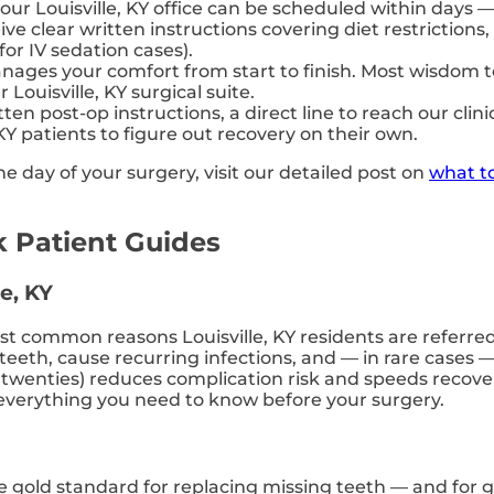
 our Louisville, KY office can be scheduled within days 
eive clear written instructions covering diet restricti
or IV sedation cases).
ages your comfort from start to finish. Most wisdom 
ouisville, KY surgical suite.
ten post-op instructions, a direct line to reach our cl
KY patients to figure out recovery on their own.
e day of your surgery, visit our detailed post on
what to
 Patient Guides
e, KY
 common reasons Louisville, KY residents are referred 
eeth, cause recurring infections, and — in rare cases —
rly twenties) reduces complication risk and speeds reco
everything you need to know before your surgery.
e gold standard for replacing missing teeth — and for 