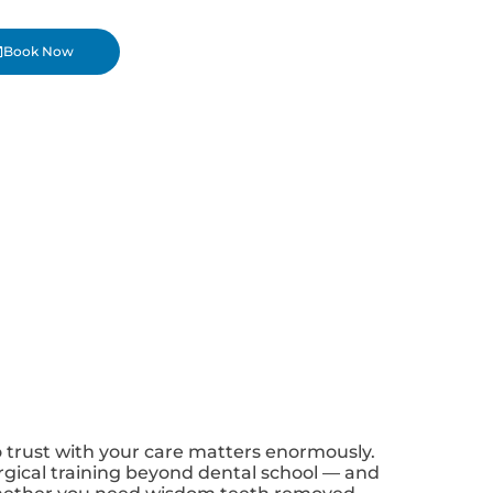
Book Now
o trust with your care matters enormously.
surgical training beyond dental school — and