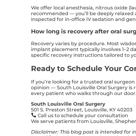
We offer local anesthesia, nitrous oxide (l
recommended — you’ll be deeply relaxed and
inspected for in-office IV sedation and gen
How long is recovery after oral surg
Recovery varies by procedure. Most wisdom 
implant placement typically involves 1–2 da
specific recovery instructions tailored to 
Ready to Schedule Your Co
If you’re looking for a trusted oral surgeo
opinion — South Louisville Oral Surgery is
every patient who walks through our door
South Louisville Oral Surgery
501 S. Preston Street, Louisville, KY 40203
Call us to schedule your consultation
We serve patients from Louisville, Shephe
Disclaimer: This blog post is intended for