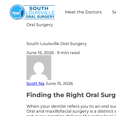
Meet the Doctors
S
Oral Surgery
South Louisville Oral Surgery
June 15, 2026 · 9 min read
Scott Na
June 15, 2026
Finding the Right Oral Surg
When your dentist refers you to an oral sur
Oral and maxillofacial surgery is a distinct