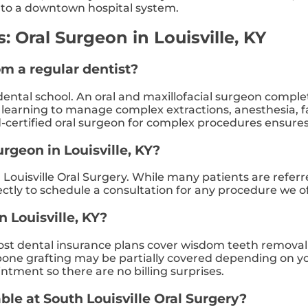
ve to a downtown hospital system.
 Oral Surgeon in Louisville, KY
om a regular dentist?
ental school. An oral and maxillofacial surgeon complete
, learning to manage complex extractions, anesthesia, f
d-certified oral surgeon for complex procedures ensures 
urgeon in Louisville, KY?
Louisville Oral Surgery. While many patients are referr
rectly to schedule a consultation for any procedure we of
n Louisville, KY?
t dental insurance plans cover wisdom teeth removal at
ne grafting may be partially covered depending on your p
ntment so there are no billing surprises.
ble at South Louisville Oral Surgery?