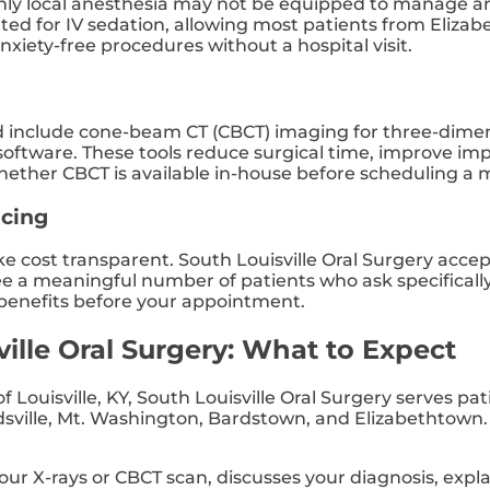
g only local anesthesia may not be equipped to manage 
itted for IV sedation, allowing most patients from Eliza
nxiety-free procedures without a hospital visit.
ld include cone-beam CT (CBCT) imaging for three-dimens
oftware. These tools reduce surgical time, improve impl
hether CBCT is available in-house before scheduling a 
ncing
ake cost transparent. South Louisville Oral Surgery acc
 see a meaningful number of patients who ask specifical
 benefits before your appointment.
ville Oral Surgery: What to Expect
 Louisville, KY, South Louisville Oral Surgery serves p
ille, Mt. Washington, Bardstown, and Elizabethtown. H
ur X-rays or CBCT scan, discusses your diagnosis, expl