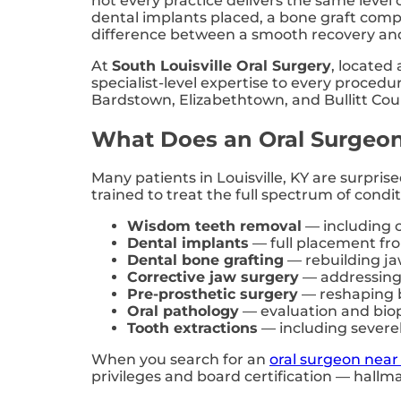
not every practice delivers the same leve
dental implants placed, a bone graft compl
difference between a smooth recovery and
At
South Louisville Oral Surgery
, located 
specialist-level expertise to every proced
Bardstown, Elizabethtown, and Bullitt Cou
What Does an Oral Surgeon
Many patients in Louisville, KY are surpris
trained to treat the full spectrum of cond
Wisdom teeth removal
— including c
Dental implants
— full placement fro
Dental bone grafting
— rebuilding jaw
Corrective jaw surgery
— addressing 
Pre-prosthetic surgery
— reshaping b
Oral pathology
— evaluation and biop
Tooth extractions
— including severe
When you search for an
oral surgeon near 
privileges and board certification — hallma