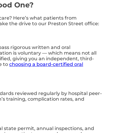
Good One?
l care? Here’s what patients from
e the drive to our Preston Street office:
ass rigorous written and oral
tion is voluntary — which means not all
tified, giving you an independent, third-
e to
choosing a board-certified oral
andards reviewed regularly by hospital peer-
s training, complication rates, and
al state permit, annual inspections, and