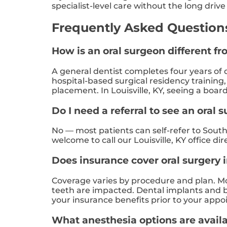
specialist-level care without the long dri
Frequently Asked Questions:
How is an oral surgeon different fr
A general dentist completes four years of d
hospital-based surgical residency training
placement. In Louisville, KY, seeing a boar
Do I need a referral to see an oral s
No — most patients can self-refer to South 
welcome to call our Louisville, KY office di
Does insurance cover oral surgery i
Coverage varies by procedure and plan. Mos
teeth are impacted. Dental implants and bo
your insurance benefits prior to your appoi
What anesthesia options are availa