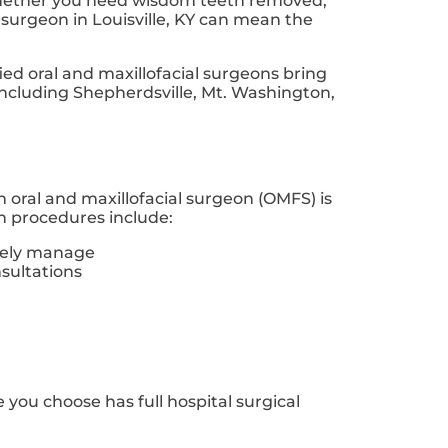
. Whether you need wisdom teeth removed,
 surgeon in Louisville, KY can mean the
ified oral and maxillofacial surgeons bring
 including Shepherdsville, Mt. Washington,
An oral and maxillofacial surgeon (OMFS) is
on procedures include:
afely manage
sultations
ce you choose has full hospital surgical