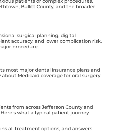
anxious patients or complex procedures.
bethtown, Bullitt County, and the broader
ional surgical planning, digital
ant accuracy, and lower complication risk.
major procedure.
epts most major dental insurance plans and
ly about Medicaid coverage for oral surgery
atients from across Jefferson County and
ere’s what a typical patient journey
ains all treatment options, and answers