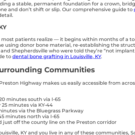
viding a stable, permanent foundation for a crown, brid
e and don’t shift or slip. Our comprehensive guide to
etail.
 KY
ost patients realize — it begins within months of a to
me using donor bone material, re-establishing the struc
n, and Shepherdsville who were told they’re “not impla
de to
dental bone grafting in Louisville, KY
.
 Surrounding Communities
n Preston Highway makes us easily accessible from acros
0 minutes south via I-65
25 minutes via KY-44
inutes via the Bluegrass Parkway
5 minutes north via I-65
just off the county line on the Preston corridor
ouisville, KY and you live in any of these communities, S