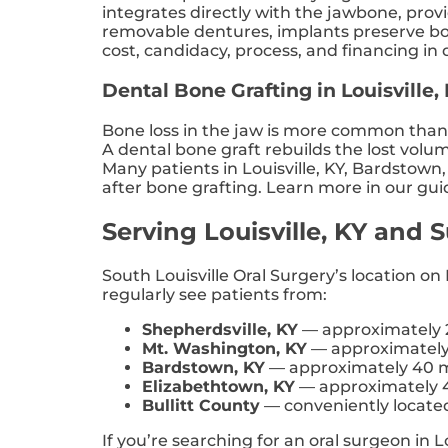
integrates directly with the jawbone, pro
removable dentures, implants preserve bon
cost, candidacy, process, and financing in d
Dental Bone Grafting in Louisville,
Bone loss in the jaw is more common than m
A dental bone graft rebuilds the lost volu
Many patients in Louisville, KY, Bardstow
after bone grafting. Learn more in our gui
Serving Louisville, KY and
South Louisville Oral Surgery’s location o
regularly see patients from:
Shepherdsville, KY
— approximately 2
Mt. Washington, KY
— approximately 
Bardstown, KY
— approximately 40 m
Elizabethtown, KY
— approximately 4
Bullitt County
— conveniently located 
If you’re searching for an oral surgeon in L