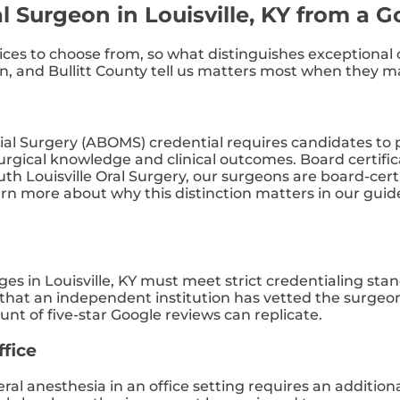
l Surgeon in Louisville, KY from a 
ctices to choose from, so what distinguishes exceptiona
 and Bullitt County tell us matters most when they mak
ial Surgery (ABOMS) credential requires candidates to p
gical knowledge and clinical outcomes. Board certifica
South Louisville Oral Surgery, our surgeons are board-cer
arn more about why this distinction matters in our guid
eges in Louisville, KY must meet strict credentialing st
that an independent institution has vetted the surgeon’
t of five-star Google reviews can replicate.
ffice
ral anesthesia in an office setting requires an addition