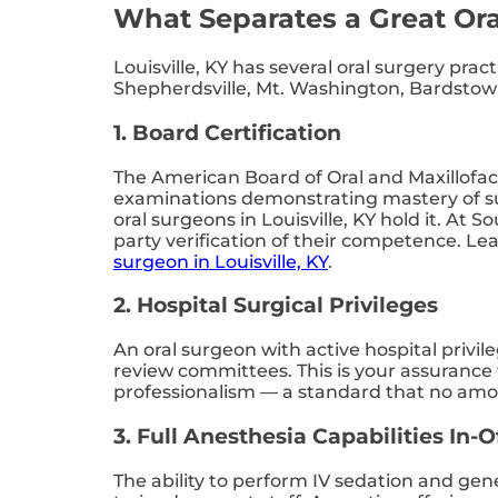
What Separates a Great Ora
Louisville, KY has several oral surgery pra
Shepherdsville, Mt. Washington, Bardstown,
1. Board Certification
The American Board of Oral and Maxillofac
examinations demonstrating mastery of sur
oral surgeons in Louisville, KY hold it. At 
party verification of their competence. Le
surgeon in Louisville, KY
.
2. Hospital Surgical Privileges
An oral surgeon with active hospital privil
review committees. This is your assurance 
professionalism — a standard that no amoun
3. Full Anesthesia Capabilities In-O
The ability to perform IV sedation and gene