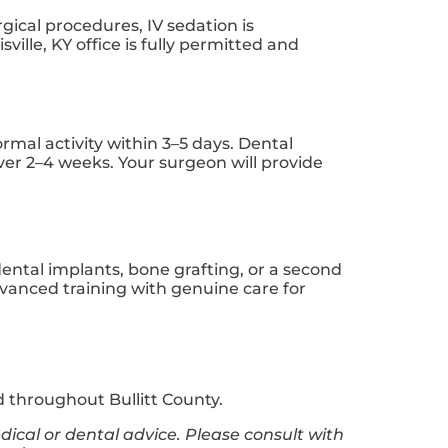
rgical procedures, IV sedation is
lle, KY office is fully permitted and
rmal activity within 3–5 days. Dental
over 2–4 weeks. Your surgeon will provide
dental implants, bone grafting, or a second
dvanced training with genuine care for
 throughout Bullitt County.
dical or dental advice. Please consult with