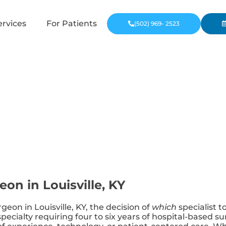
ervices
For Patients
(502) 969- 2523
eon in Louisville, KY
geon in Louisville, KY, the decision of
which
specialist t
 specialty requiring four to six years of hospital-based 