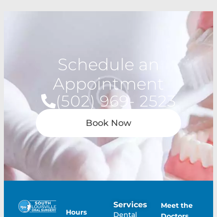
Schedule an
Appointment
(502) 969- 2523
Book Now
Services
Meet the
Hours
Dental
Doctors