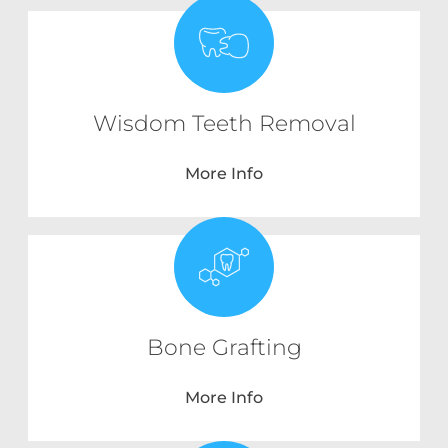
Wisdom Teeth Removal
More Info
Bone Grafting
More Info