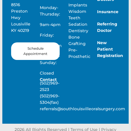
8516
Implants
Monday-
Preston
Wisdom
Insurance
Thursday:
Hwy
Teeth
Referring
Lousiville
Sedation
9am-4pm
Doctor
KY 40219
Dentistry
Friday:
Bone
New
Grafting
9am-12pm
Schedule
Patient
Pre-
Appointment
Registration
Saturday-
Prosthetic
Sunday:
Closed
Contact
(502)969-
2523
(502)969-
5304(fax)
referrals@southlouisvilleoralsurgery.com
2026
All Rights Reserved | Terms of Use |
Privacy