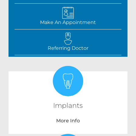
Make An Appointment
Referring Doctor
Implants
More Info