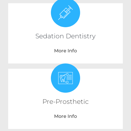
Sedation Dentistry
More Info
Pre-Prosthetic
More Info