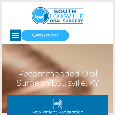
(502) 969- 2523
Recommended Oral
Surgeon Louisville, KY
New Patient Registration