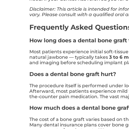
Disclaimer: This article is intended for i
vary. Please consult with a qualified oral
Frequently Asked Questions:
How long does a dental bone graft 
Most patients experience initial soft-tissu
natural jawbone — typically takes
3 to 6 
and imaging before scheduling implant p
Does a dental bone graft hurt?
The procedure itself is performed under loc
Afterward, most patients experience mild 
the-counter pain medication. The vast maj
How much does a dental bone graft 
The cost of a bone graft varies based on t
Many dental insurance plans cover bone g