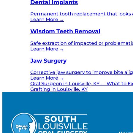
Dental Implants
Permanent tooth replacement that looks an
Learn More →
Wisdom Teeth Removal
Safe extraction of impacted or problemati
Learn More →
Jaw Surgery
Corrective jaw surgery to improve bite ali
Learn More →
Oral Surgeon in Louisville, KY — What to E
Grafting in Louisville, KY