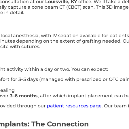
consultation at our
Louisville, KY
office. We’ll take a de
cally capture a cone beam CT (CBCT) scan. This 3D imag
 in detail.
 local anesthesia, with IV sedation available for patien
inutes depending on the extent of grafting needed. Our
site with sutures.
ght activity within a day or two. You can expect:
ort for 3–5 days (managed with prescribed or OTC pain 
ealing
 over
3–6 months
, after which implant placement can b
provided through our
patient resources page
. Our team 
Implants: The Connection