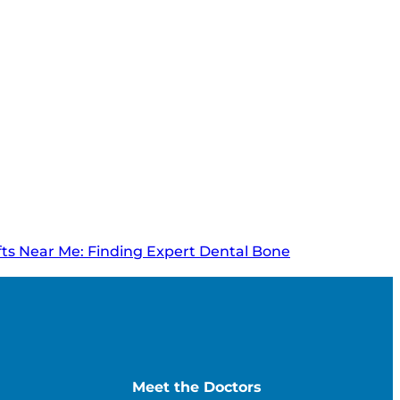
ts Near Me: Finding Expert Dental Bone
Meet the Doctors