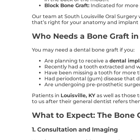
Block Bone Graft:
Indicated for more s
Our team at South Louisville Oral Surger
that’s right for your anatomy and implan
Who Needs a Bone Graft in 
You may need a dental bone graft if you:
Are planning to receive a
dental imp
Recently had a tooth extracted and wa
Have been missing a tooth for more 
Had periodontal (gum) disease that
Are undergoing pre-prosthetic surger
Patients in
Louisville, KY
as well as those 
to us after their general dentist refers t
What to Expect: The Bone Gr
1. Consultation and Imaging