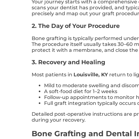
Your journey starts with a comprehensive 
scans your dentist has provided, and typi
precisely and map out your graft procedure
2. The Day of Your Procedure
Bone grafting is typically performed under
The procedure itself usually takes 30–60 m
protect it with a membrane, and close the 
3. Recovery and Healing
Most patients in
Louisville, KY
return to li
Mild to moderate swelling and discomf
A soft-food diet for 1–2 weeks
Follow-up appointments to monitor h
Full graft integration typically occurs
Detailed post-operative instructions are 
during your recovery.
Bone Grafting and Dental 