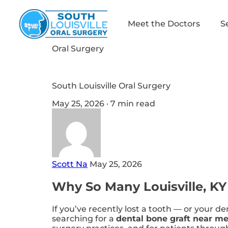
Meet the Doctors
S
Oral Surgery
South Louisville Oral Surgery
May 25, 2026 · 7 min read
Scott Na
May 25, 2026
Why So Many Louisville, KY
If you’ve recently lost a tooth — or your d
searching for a
dental bone graft near m