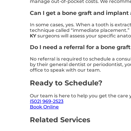
manage out-of-pocket costs. We recommend 
Can I get a bone graft and implant
In some cases, yes. When a tooth is extrac
technique called “immediate placement.” 
KY
surgeons will assess your specific ana
Do I need a referral for a bone graf
No referral is required to schedule a consu
by their general dentist or periodontist, 
office to speak with our team.
Ready to Schedule?
Our team is here to help you get the care 
(502) 969-2523
Book Online
Related Services