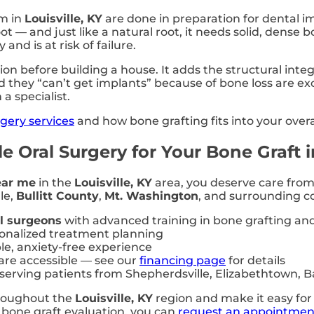
rm in
Louisville, KY
are done in preparation for dental im
oot — and just like a natural root, it needs solid, dens
nd is at risk of failure.
ion before building a house. It adds the structural inte
d they “can’t get implants” because of bone loss are exc
a specialist.
rgery services
and how bone grafting fits into your overa
 Oral Surgery for Your Bone Graft in
ear me
in the
Louisville, KY
area, you deserve care from 
le,
Bullitt County
,
Mt. Washington
, and surrounding c
al surgeons
with advanced training in bone grafting an
sonalized treatment planning
le, anxiety-free experience
re accessible — see our
financing page
for details
 serving patients from Shepherdsville, Elizabethtown,
hroughout the
Louisville, KY
region and make it easy for 
a bone graft evaluation, you can
request an appointmen