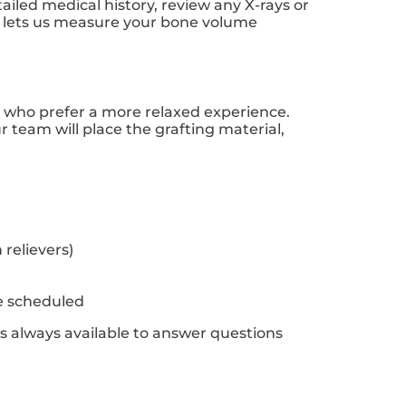
tailed medical history, review any X-rays or
e lets us measure your bone volume
ts who prefer a more relaxed experience.
 team will place the grafting material,
relievers)
e scheduled
is always available to answer questions