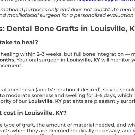
nformational purposes only and does not constitute medi
 and maxillofacial surgeon for a personalized evaluatio
 Dental Bone Grafts in Louisville, 
take to heal?
e healing within 2–3 weeks, but full bone integration — 
months
. Your oral surgeon in
Louisville, KY
will monitor 
lacement.
al anesthesia (and IV sedation if desired), so you shoul
to moderate soreness and swelling for 3–5 days, which i
ority of our
Louisville, KY
patients are pleasantly surp
cost in Louisville, KY?
he type of graft, the amount of material needed, and w
rafts when they are deemed medically necessary, and w