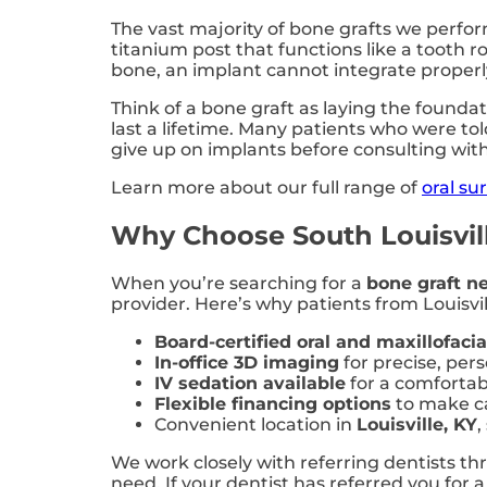
The vast majority of bone grafts we perfo
titanium post that functions like a tooth r
bone, an implant cannot integrate properly a
Think of a bone graft as laying the foundat
last a lifetime. Many patients who were tol
give up on implants before consulting with 
Learn more about our full range of
oral su
Why Choose South Louisville
When you’re searching for a
bone graft n
provider. Here’s why patients from Louisvil
Board-certified oral and maxillofaci
In-office 3D imaging
for precise, per
IV sedation available
for a comfortab
Flexible financing options
to make ca
Convenient location in
Louisville, KY
,
We work closely with referring dentists t
need. If your dentist has referred you for 