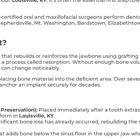
ghout
Louisville, KY
, it’s often the essential first step 
-certified oral and maxillofacial surgeons perform dent
Shepherdsville, Mt. Washington, Bardstown, Elizabethtow
t?
 that rebuilds or reinforces the jawbone using grafting 
 a process called resorption. Without enough bone vol
e can change noticeably.
placing bone material into the deficient area. Over sev
 anchor an implant securely for decades.
 Preservation):
Placed immediately after a tooth extract
form in
Louisville, KY
.
ficant bone loss has already occurred, rebuilding the 
t adds bone below the sinus floor in the upper jaw when