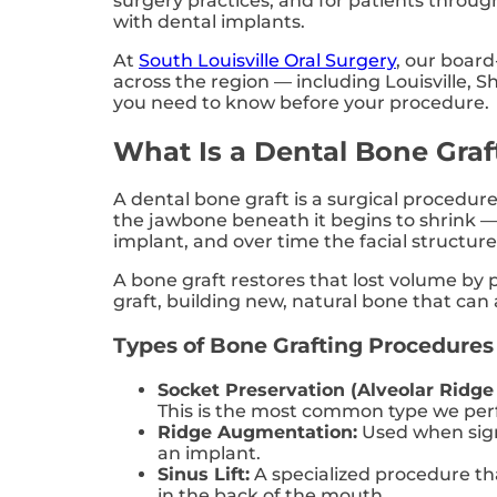
surgery practices, and for patients throu
with dental implants.
At
South Louisville Oral Surgery
, our board
across the region — including Louisville, 
you need to know before your procedure.
What Is a Dental Bone Graf
A dental bone graft is a surgical procedure
the jawbone beneath it begins to shrink —
implant, and over time the facial structur
A bone graft restores that lost volume by 
graft, building new, natural bone that can
Types of Bone Grafting Procedures
Socket Preservation (Alveolar Ridge
This is the most common type we per
Ridge Augmentation:
Used when signi
an implant.
Sinus Lift:
A specialized procedure tha
in the back of the mouth.