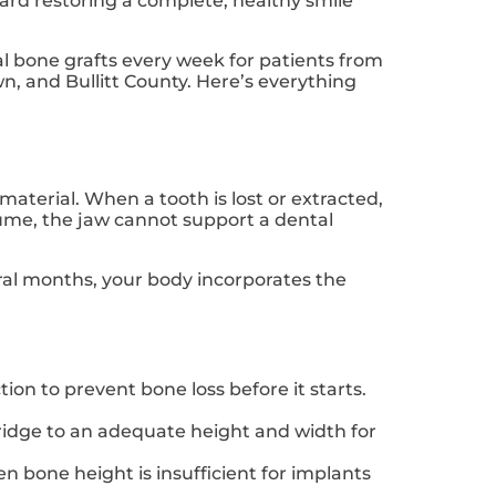
toward restoring a complete, healthy smile
al bone grafts every week for patients from
n, and Bullitt County. Here’s everything
material. When a tooth is lost or extracted,
ume, the jaw cannot support a dental
eral months, your body incorporates the
ion to prevent bone loss before it starts.
ridge to an adequate height and width for
 bone height is insufficient for implants