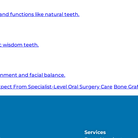
d functions like natural teeth.
c wisdom teeth.
gnment and facial balance.
xpect From Specialist-Level Oral Surgery Care
Bone Graf
Services