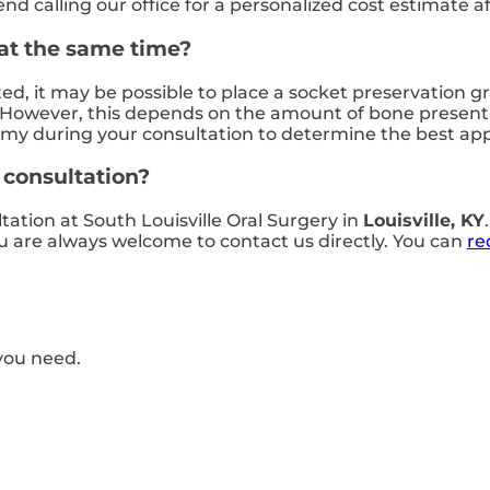
calling our office for a personalized cost estimate af
 at the same time?
ted, it may be possible to place a socket preservation 
However, this depends on the amount of bone present a
tomy during your consultation to determine the best ap
t consultation?
ltation at South Louisville Oral Surgery in
Louisville, KY
you are always welcome to contact us directly. You can
re
you need.