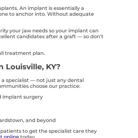
plants. An implant is essentially a
e bone to anchor into. Without adequate
grity your jaw needs so your implant can
ellent candidates after a graft — so don’t
ll treatment plan.
 Louisville, KY?
a specialist — not just any dental
ommunities choose our practice:
d implant surgery
 Bardstown, and beyond
patients to get the specialist care they
t online
today.