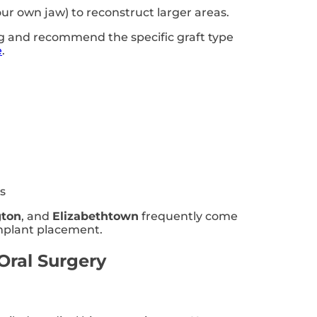
our own jaw) to reconstruct larger areas.
ng and recommend the specific graft type
e
.
s
gton
, and
Elizabethtown
frequently come
implant placement.
Oral Surgery