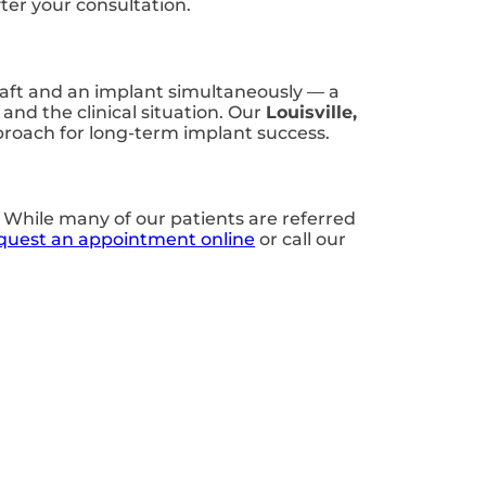
ter your consultation.
graft and an implant simultaneously — a
nd the clinical situation. Our
Louisville,
proach for long-term implant success.
. While many of our patients are referred
quest an appointment online
or call our