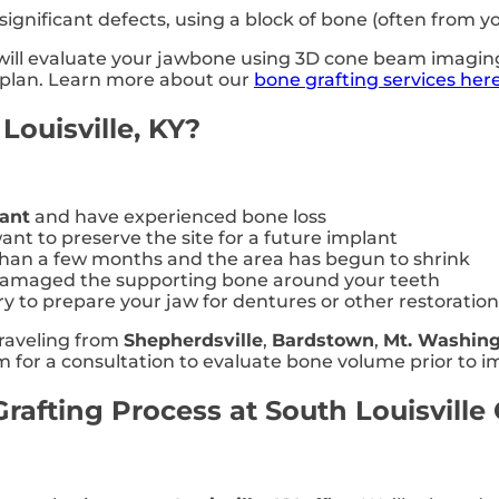
ignificant defects, using a block of bone (often from y
y will evaluate your jawbone using 3D cone beam imagi
t plan. Learn more about our
bone grafting services her
Louisville, KY?
lant
and have experienced bone loss
nt to preserve the site for a future implant
than a few months and the area has begun to shrink
 damaged the supporting bone around your teeth
y to prepare your jaw for dentures or other restoration
traveling from
Shepherdsville
,
Bardstown
,
Mt. Washin
hem for a consultation to evaluate bone volume prior to 
afting Process at South Louisville 