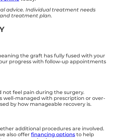
cal advice. Individual treatment needs
n and treatment plan.
KY
meaning the graft has fully fused with your
your progress with follow-up appointments
d not feel pain during the surgery.
s well-managed with prescription or over-
rised by how manageable recovery is.
hether additional procedures are involved.
e also offer
financing options
to help