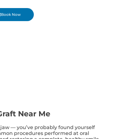
Book Now
Graft Near Me
ur jaw — you’ve probably found yourself
common procedures performed at oral