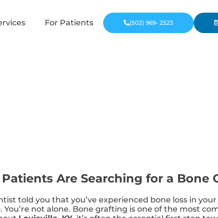
ervices
For Patients
(502) 969- 2523
 Patients Are Searching for a Bone 
entist told you that you’ve experienced bone loss in yo
e
. You’re not alone. Bone grafting is one of the most 