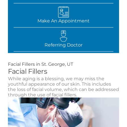
Make An Appointment
Referring Doctor
Facial Fillers in St. George, UT
Facial Fillers
While aging is a blessing, we may miss the
youthful appearance of our skin. This includes
the loss of facial volume, which can be addressed
through the use of facial fillers.