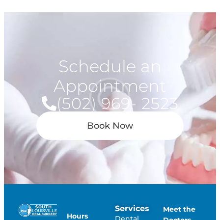
Schedule an
Appointment
(502) 969- 2523
Book Now
Services
Meet the
Hours
Dental
Doctors