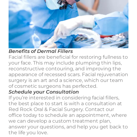
Benefits of Dermal Fillers
Facial fillers are beneficial for restoring fullness to
your face. This may include plumping thin lips,
reconstructive contouring, and improving the
appearance of recessed scars. Facial rejuvenation
surgery is an art and a science, which our team
of cosmetic surgeons has perfected.
Schedule your Consultation
If you’re interested in considering facial fillers,
the best place to start is with a consultation at
Red Rock Oral & Facial Surgery. Contact our
office today to schedule an appointment, where
we can develop a custom treatment plan,
answer your questions, and help you get back to
the life you love.