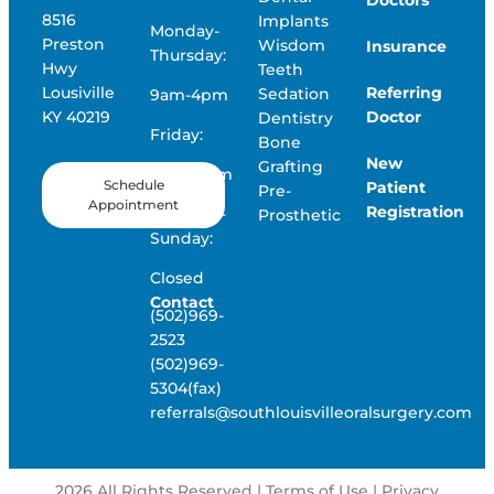
8516
Implants
Monday-
Preston
Wisdom
Insurance
Thursday:
Hwy
Teeth
Referring
Lousiville
Sedation
9am-4pm
Doctor
KY 40219
Dentistry
Friday:
Bone
New
Grafting
9am-12pm
Schedule
Patient
Pre-
Appointment
Registration
Saturday-
Prosthetic
Sunday:
Closed
Contact
(502)969-
2523
(502)969-
5304(fax)
referrals@southlouisvilleoralsurgery.com
2026
All Rights Reserved | Terms of Use |
Privacy