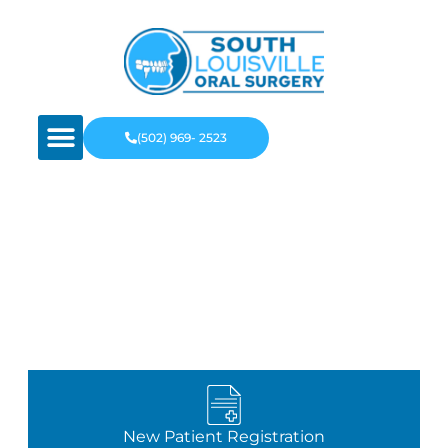
(502) 969- 2523
Recommended Oral
Surgeon Louisville, KY
New Patient Registration